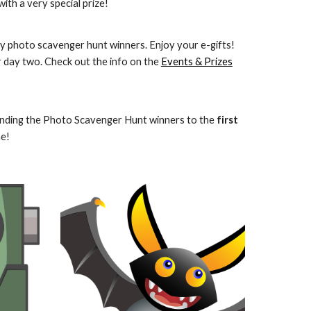
ith a very special prize!
 photo scavenger hunt winners. Enjoy your e-gifts! 
day two. Check out the info on the 
Events & Prizes
nding the Photo Scavenger Hunt winners to the
 first 
ne!