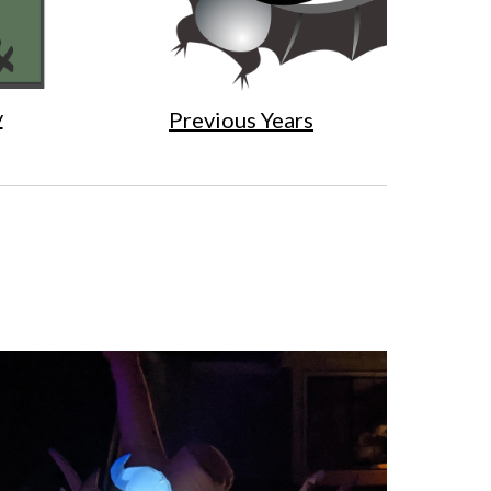
y
Previous Years