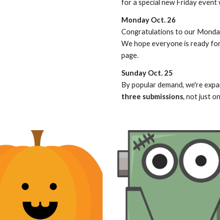
for a special new Friday event w
Monday Oct. 26
Congratulations to our Monday
We hope everyone is ready for 
page.
Sunday Oct. 25
By popular demand, we're expa
three submissions
, not just o