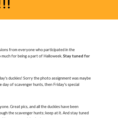
!!
sions from everyone who participated in the 
much for being a part of Halloweek. 
Stay tuned for 
day's duckies! Sorry the photo assignment was maybe 
 day of scavenger hunts, then Friday's special 
ne. Great pics, and all the duckies have been 
ugh the scavenger hunts; keep at it. And stay tuned 