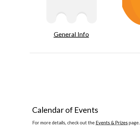
General Info
Calendar of Events
For more details, check out the 
Events & Prizes
 page.