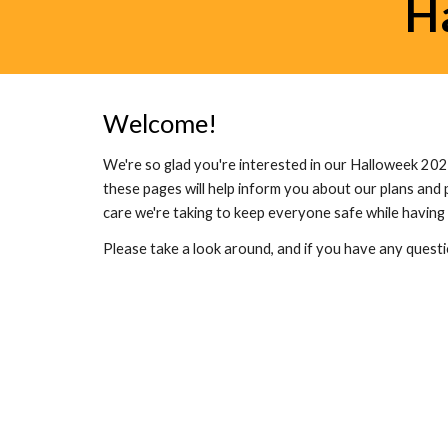
H
Welcome!
We're so glad you're interested in our Halloweek 202
these pages will help inform you about our plans and 
care we're taking to keep everyone safe while having 
Please take a look around, and if you have any questi