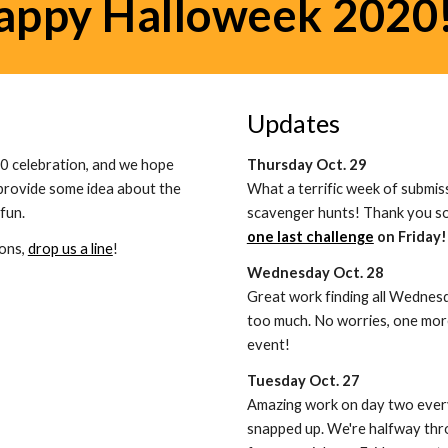
appy Halloweek 2020!
Updates
0 celebration, and we hope 
Thursday Oct. 29
provide some idea about the 
What a terrific week of submis
fun. 
scavenger hunts! Thank you so 
one last challenge
 on Friday!
ons, 
drop us a line
!
Wednesday Oct. 28
Great work finding all Wednes
too much. No worries, one more
event!
Tuesday Oct. 27
Amazing work on day two everyo
snapped up. We're halfway thro