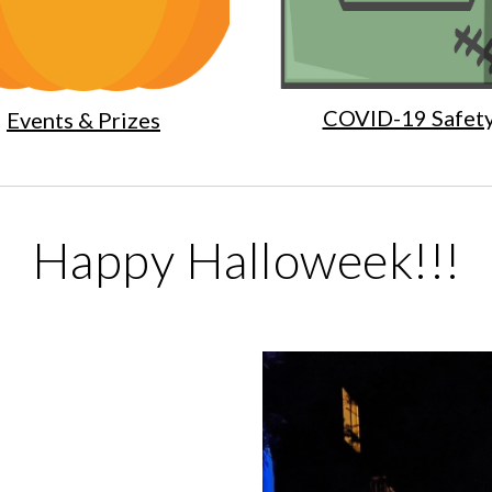
COVID-19 Safet
Events & Prizes
Happy Halloweek!!!